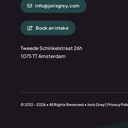
info@jorisgrey.com
Book an intake
Tweede Schinkelstraat 26h
1075 TT Amsterdam
© 2012 - 2026 • All Rights Reserved • Joris Grey | Privacy Poli