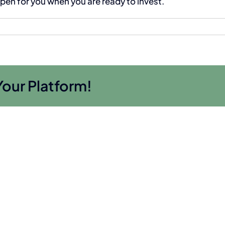
open for you when you are ready to invest.
Your Platform!