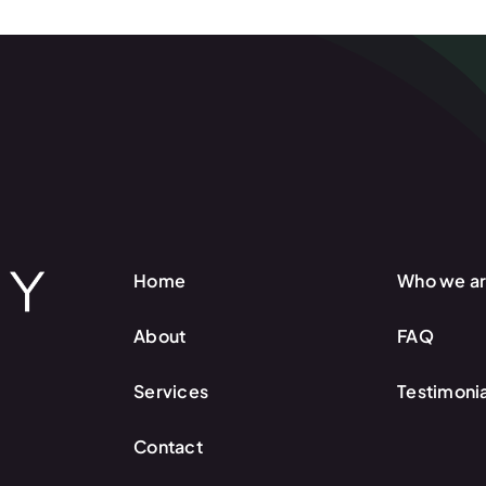
Home
Who we a
About
FAQ
Services
Testimonia
Contact