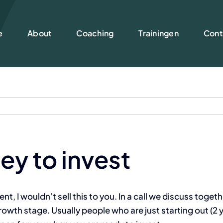
e
About
Coaching
Trainingen
Cont
ey to invest
, I wouldn’t sell this to you. In a call we discuss togethe
th stage. Usually people who are just starting out (2 ye