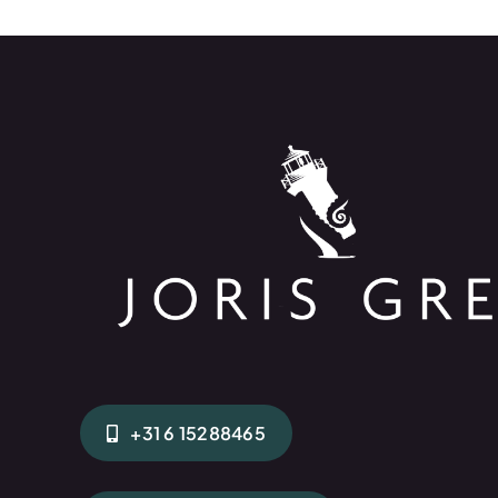
+31 6 15288465