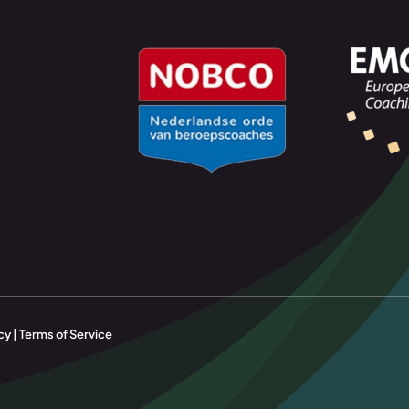
cy | Terms of Service