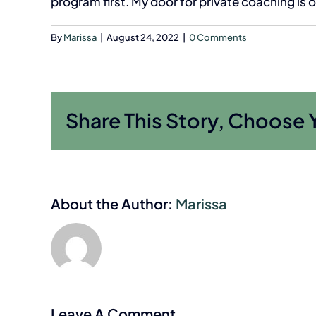
program first. My door for private coaching is 
By
Marissa
|
August 24, 2022
|
0 Comments
Share This Story, Choose 
About the Author:
Marissa
Leave A Comment