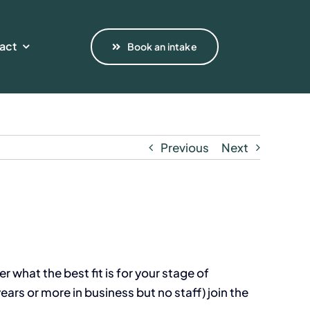
act
Book an intake
Previous
Next
r what the best fit is for your stage of
ars or more in business but no staff) join the