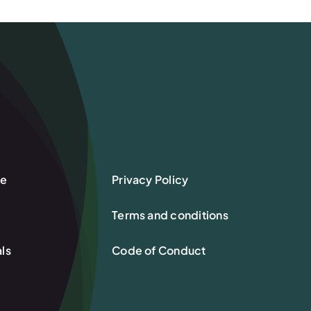
re
Privacy Policy
Terms and conditions
ls
Code of Conduct