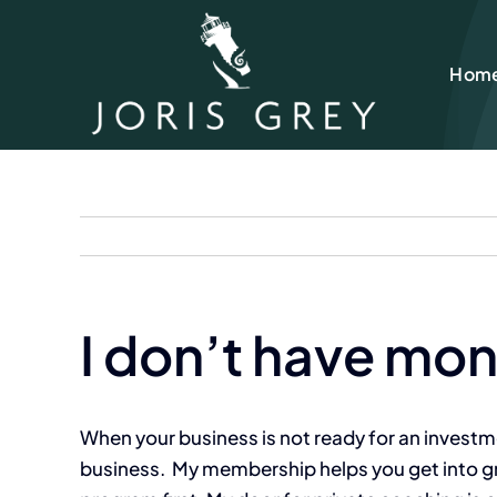
Skip
to
Hom
content
I don’t have mon
When your business is not ready for an investment
business. My membership helps you get into grow