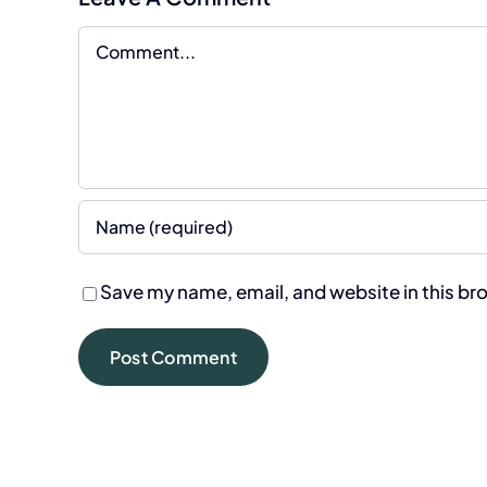
Comment
Save my name, email, and website in this br