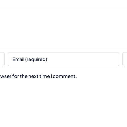
owser for the next time I comment.