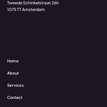
Tweede Schinkelstraat 26h
1075 TT Amsterdam
Home
About
Services
Contact