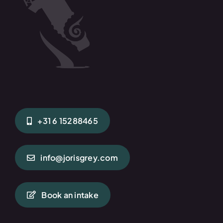
+31 6 15288465
info@jorisgrey.com
Book an intake