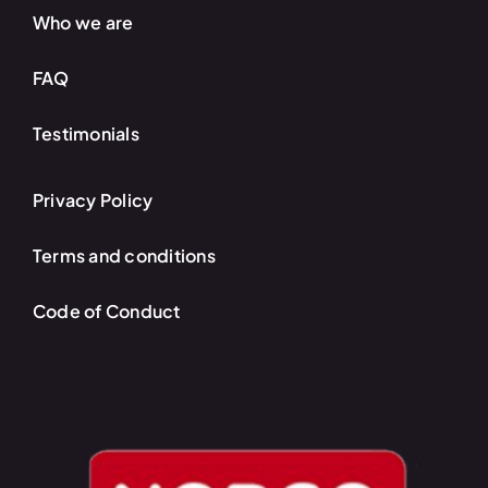
Who we are
FAQ
Testimonials
Privacy Policy
Terms and conditions
Code of Conduct