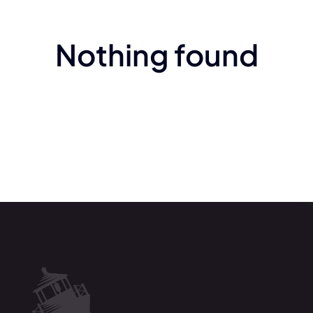
Nothing found